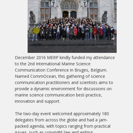
December 2016 MERP kindly funded my attendance
to the 2nd International Marine Science
Communication Conference in Bruges, Belgium.
Named CommOcean, this gathering of science
communication practitioners and scientists aims to
provide a dynamic environment for discussions on
marine science communication best-practice,
innovation and support.
The two-day event welcomed approximately 180
delegates from across the globe and had a jam-
packed agenda, with topics ranging from practical
issues, such as copyright law and writing