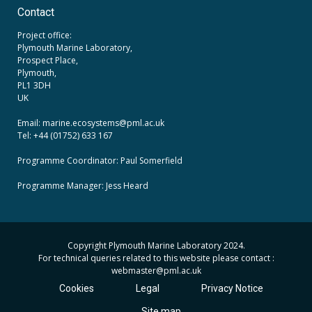
Contact
Project office:
Plymouth Marine Laboratory,
Prospect Place,
Plymouth,
PL1 3DH
UK
Email: marine.ecosystems
@pml.ac.uk
Tel: +44 (01752) 633 167
Programme Coordinator: Paul Somerfield
Programme Manager:
Jess Heard
Copyright Plymouth Marine Laboratory 2024.
For technical queries related to this website please contact :
webmaster
@pml.ac.uk
Cookies
Legal
Privacy Notice
Site map