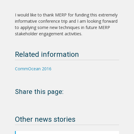
I would like to thank MERP for funding this extremely
informative conference trip and I am looking forward
to applying some new techniques in future MERP
stakeholder engagement activities.
Related information
CommOcean 2016
Share this page:
Other news stories