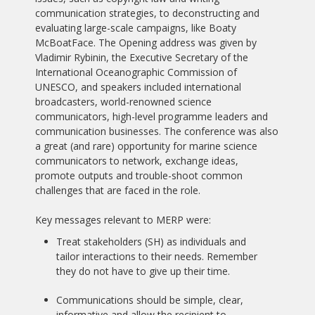
communication strategies, to deconstructing and
evaluating large-scale campaigns, like Boaty
McBoatFace. The Opening address was given by
Vladimir Rybinin, the Executive Secretary of the
International Oceanographic Commission of
UNESCO, and speakers included international
broadcasters, world-renowned science
communicators, high-level programme leaders and
communication businesses. The conference was also
a great (and rare) opportunity for marine science
communicators to network, exchange ideas,
promote outputs and trouble-shoot common
challenges that are faced in the role.
Key messages relevant to MERP were:
Treat stakeholders (SH) as individuals and
tailor interactions to their needs. Remember
they do not have to give up their time.
Communications should be simple, clear,
informative and allow the recipient to