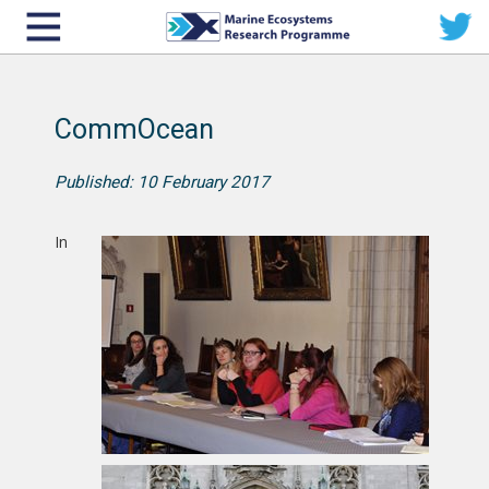
CommOcean
Published: 10 February 2017
In