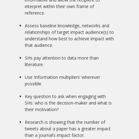
interpret within their own frame of
reference.
Assess baseline knowledge, networks and
relationships of target impact audience(s) to
understand how best to achieve impact with
that audience.
SHs pay attention to data more than
literature.
Use ‘information multipliers’ wherever
possible.
Key question to ask when engaging with
SHs: who is the decision-maker and what is
their motivation?
Research is showing that the number of
tweets about a paper has a greater impact
than a journal’s impact factor.