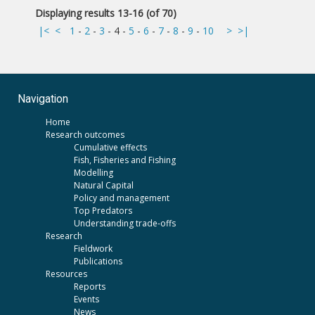
Displaying results 13-16 (of 70)
|<
<
1
-
2
-
3
-
4
-
5
-
6
-
7
-
8
-
9
-
10
>
>|
Navigation
Home
Research outcomes
Cumulative effects
Fish, Fisheries and Fishing
Modelling
Natural Capital
Policy and management
Top Predators
Understanding trade-offs
Research
Fieldwork
Publications
Resources
Reports
Events
News