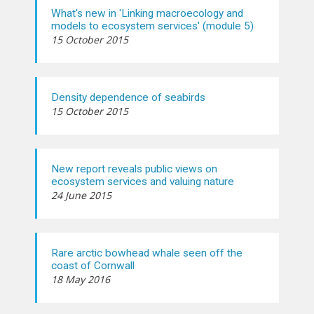
What's new in 'Linking macroecology and
models to ecosystem services' (module 5)
15 October 2015
Density dependence of seabirds
15 October 2015
New report reveals public views on
ecosystem services and valuing nature
24 June 2015
Rare arctic bowhead whale seen off the
coast of Cornwall
18 May 2016