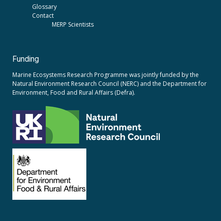
Glossary
Contact
MERP Scientists
Funding
Marine Ecosystems Research Programme was jointly funded by the
Natural Environment Research Council (NERC)
and the
Department for
Environment, Food and Rural Affairs (Defra).