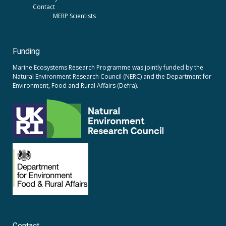
Contact
MERP Scientists
Funding
Marine Ecosystems Research Programme was jointly funded by the
Natural Environment Research Council (NERC)
and the
Department for
Environment, Food and Rural Affairs (Defra).