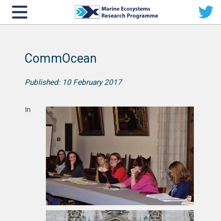
CommOcean
Published: 10 February 2017
In