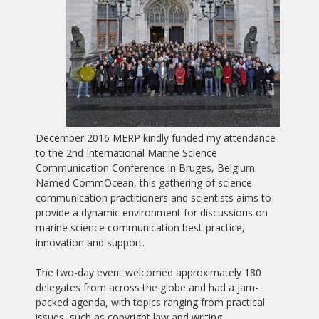
December 2016 MERP kindly funded my attendance
to the 2nd International Marine Science
Communication Conference in Bruges, Belgium.
Named CommOcean, this gathering of science
communication practitioners and scientists aims to
provide a dynamic environment for discussions on
marine science communication best-practice,
innovation and support.
The two-day event welcomed approximately 180
delegates from across the globe and had a jam-
packed agenda, with topics ranging from practical
issues, such as copyright law and writing