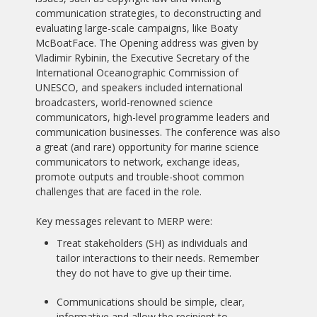
communication strategies, to deconstructing and
evaluating large-scale campaigns, like Boaty
McBoatFace. The Opening address was given by
Vladimir Rybinin, the Executive Secretary of the
International Oceanographic Commission of
UNESCO, and speakers included international
broadcasters, world-renowned science
communicators, high-level programme leaders and
communication businesses. The conference was also
a great (and rare) opportunity for marine science
communicators to network, exchange ideas,
promote outputs and trouble-shoot common
challenges that are faced in the role.
Key messages relevant to MERP were:
Treat stakeholders (SH) as individuals and
tailor interactions to their needs. Remember
they do not have to give up their time.
Communications should be simple, clear,
informative and allow the recipient to