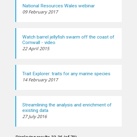
National Resources Wales webinar
09 February 2017
Watch barrel jellyfish swarm off the coast of
Cornwall - video
22 April 2015
Trait Explorer: traits for any marine species
14 February 2017
Streamlining the analysis and enrichment of
existing data
27 July 2016