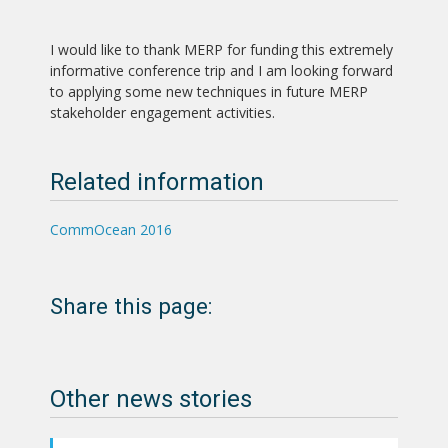
I would like to thank MERP for funding this extremely
informative conference trip and I am looking forward
to applying some new techniques in future MERP
stakeholder engagement activities.
Related information
CommOcean 2016
Share this page:
Other news stories