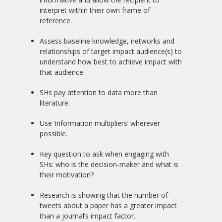
interpret within their own frame of
reference.
Assess baseline knowledge, networks and
relationships of target impact audience(s) to
understand how best to achieve impact with
that audience.
SHs pay attention to data more than
literature.
Use ‘information multipliers’ wherever
possible.
Key question to ask when engaging with
SHs: who is the decision-maker and what is
their motivation?
Research is showing that the number of
tweets about a paper has a greater impact
than a journal’s impact factor.