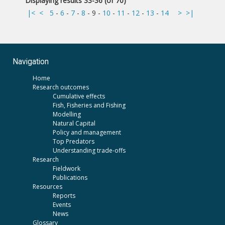
Displaying results 33-36 (of 70)
|<
<
5
-
6
-
7
-
8
-
9
-
10
-
11
-
12
-
13
-
14
>
>|
Navigation
Home
Research outcomes
Cumulative effects
Fish, Fisheries and Fishing
Modelling
Natural Capital
Policy and management
Top Predators
Understanding trade-offs
Research
Fieldwork
Publications
Resources
Reports
Events
News
Glossary