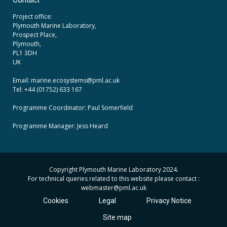
Contact
Project office:
Plymouth Marine Laboratory,
Prospect Place,
Plymouth,
PL1 3DH
UK
Email: marine.ecosystems
@pml.ac.uk
Tel: +44 (01752) 633 167
Programme Coordinator: Paul Somerfield
Programme Manager:
Jess Heard
Copyright Plymouth Marine Laboratory 2024.
For technical queries related to this website please contact :
webmaster
@pml.ac.uk
Cookies
Legal
Privacy Notice
Site map