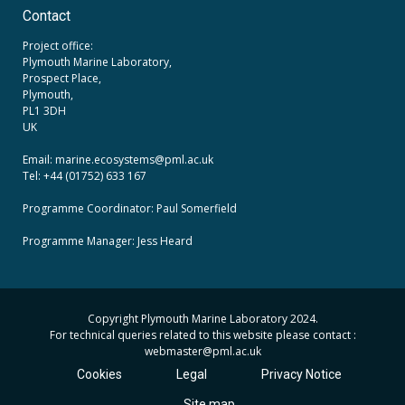
Contact
Project office:
Plymouth Marine Laboratory,
Prospect Place,
Plymouth,
PL1 3DH
UK
Email: marine.ecosystems
@pml.ac.uk
Tel: +44 (01752) 633 167
Programme Coordinator: Paul Somerfield
Programme Manager:
Jess Heard
Copyright Plymouth Marine Laboratory 2024.
For technical queries related to this website please contact :
webmaster
@pml.ac.uk
Cookies
Legal
Privacy Notice
Site map