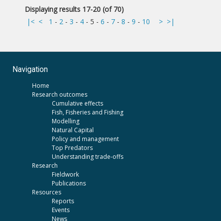
Displaying results 17-20 (of 70)
|<
<
1
-
2
-
3
-
4
-
5
-
6
-
7
-
8
-
9
-
10
>
>|
Navigation
Home
Research outcomes
Cumulative effects
Fish, Fisheries and Fishing
Modelling
Natural Capital
Policy and management
Top Predators
Understanding trade-offs
Research
Fieldwork
Publications
Resources
Reports
Events
News