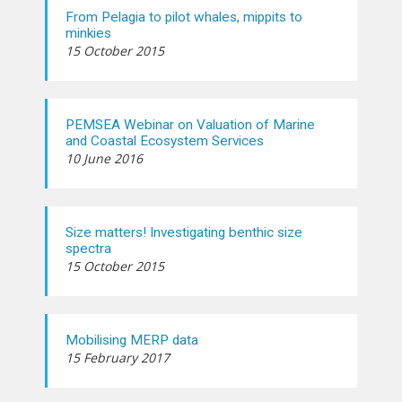
From Pelagia to pilot whales, mippits to
minkies
15 October 2015
PEMSEA Webinar on Valuation of Marine
and Coastal Ecosystem Services
10 June 2016
Size matters! Investigating benthic size
spectra
15 October 2015
Mobilising MERP data
15 February 2017