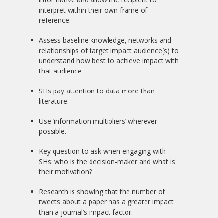
interpret within their own frame of
reference.
Assess baseline knowledge, networks and
relationships of target impact audience(s) to
understand how best to achieve impact with
that audience.
SHs pay attention to data more than
literature.
Use ‘information multipliers’ wherever
possible.
Key question to ask when engaging with
SHs: who is the decision-maker and what is
their motivation?
Research is showing that the number of
tweets about a paper has a greater impact
than a journal’s impact factor.