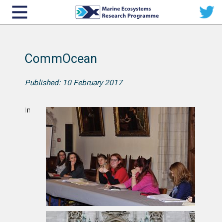
CommOcean
Published: 10 February 2017
In