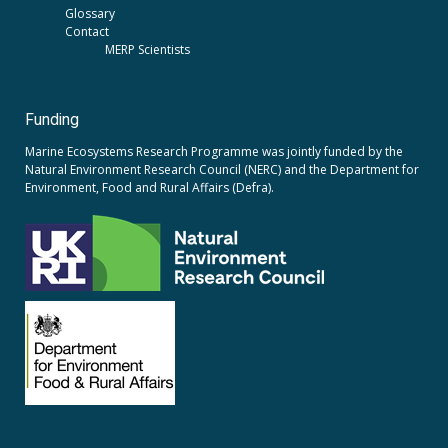
Glossary
Contact
MERP Scientists
Funding
Marine Ecosystems Research Programme was jointly funded by the
Natural Environment Research Council (NERC)
and the
Department for
Environment, Food and Rural Affairs (Defra).