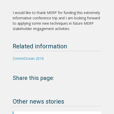
I would like to thank MERP for funding this extremely
informative conference trip and I am looking forward
to applying some new techniques in future MERP
stakeholder engagement activities.
Related information
CommOcean 2016
Share this page:
Other news stories