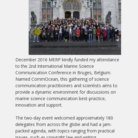
December 2016 MERP kindly funded my attendance
to the 2nd International Marine Science
Communication Conference in Bruges, Belgium.
Named CommOcean, this gathering of science
communication practitioners and scientists aims to
provide a dynamic environment for discussions on
marine science communication best-practice,
innovation and support.
The two-day event welcomed approximately 180
delegates from across the globe and had a jam-
packed agenda, with topics ranging from practical
issues, such as copyright law and writing