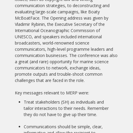
communication strategies, to deconstructing and
evaluating large-scale campaigns, like Boaty
McBoatFace. The Opening address was given by
Vladimir Rybinin, the Executive Secretary of the
International Oceanographic Commission of
UNESCO, and speakers included international
broadcasters, world-renowned science
communicators, high-level programme leaders and
communication businesses. The conference was also
a great (and rare) opportunity for marine science
communicators to network, exchange ideas,
promote outputs and trouble-shoot common
challenges that are faced in the role.
Key messages relevant to MERP were:
Treat stakeholders (SH) as individuals and
tailor interactions to their needs. Remember
they do not have to give up their time.
Communications should be simple, clear,
informative and allow the recipient to