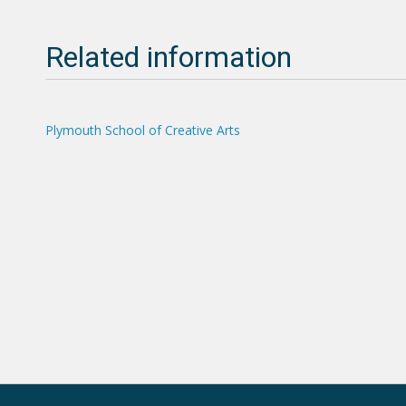
Related information
Plymouth School of Creative Arts