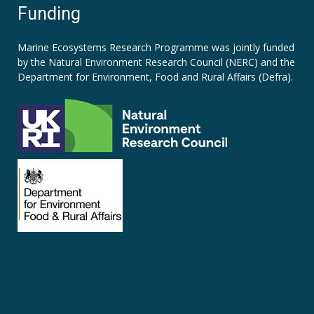
Funding
Marine Ecosystems Research Programme was jointly funded
by the
Natural Environment Research Council (NERC)
and the
Department for Environment, Food and Rural Affairs (Defra).