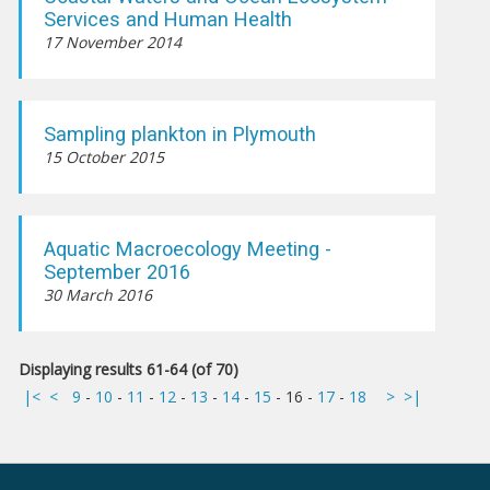
Services and Human Health
17 November 2014
Sampling plankton in Plymouth
15 October 2015
Aquatic Macroecology Meeting -
September 2016
30 March 2016
Displaying results 61-64 (of 70)
|<
<
9
-
10
-
11
-
12
-
13
-
14
-
15
-
16
-
17
-
18
>
>|