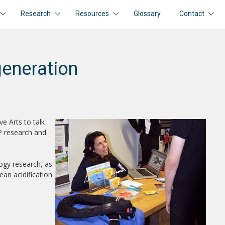
Research
Resources
Glossary
Contact
generation
e Arts to talk
RP research and
ogy research, as
ean acidification