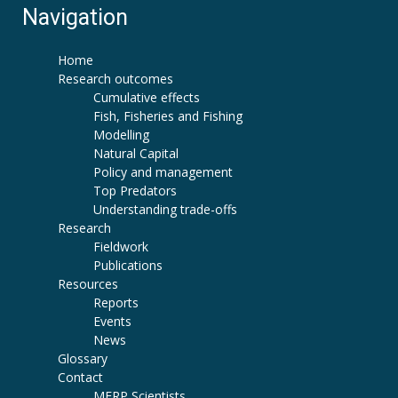
Navigation
Home
Research outcomes
Cumulative effects
Fish, Fisheries and Fishing
Modelling
Natural Capital
Policy and management
Top Predators
Understanding trade-offs
Research
Fieldwork
Publications
Resources
Reports
Events
News
Glossary
Contact
MERP Scientists