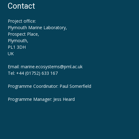
Contact
Project office:
Plymouth Marine Laboratory,
Prospect Place,
Plymouth,
PL1 3DH
UK
Email: marine.ecosystems
@pml.ac.uk
Tel: +44 (01752) 633 167
Programme Coordinator: Paul Somerfield
Programme Manager:
Jess Heard