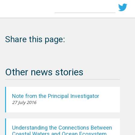
Share this page:
Other news stories
Note from the Principal Investigator
27 July 2016
Understanding the Connections Between
Coastal Waters and Ocean Ecosystem