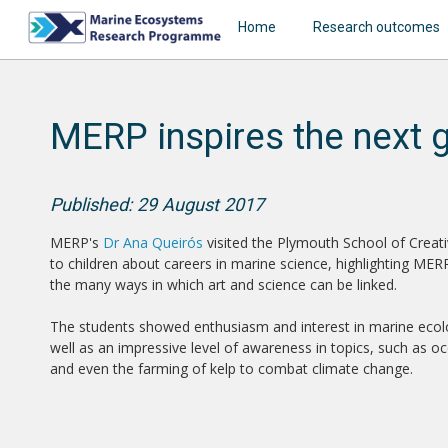
Home
Research outcomes
MERP inspires the next 
Published: 29 August 2017
MERP's
Dr Ana Queirós
visited the Plymouth School of Creativ
to children about careers in marine science, highlighting ME
the many ways in which art and science can be linked.
The students showed enthusiasm and interest in marine ecol
well as an impressive level of awareness in topics, such as oc
and even the farming of kelp to combat climate change.