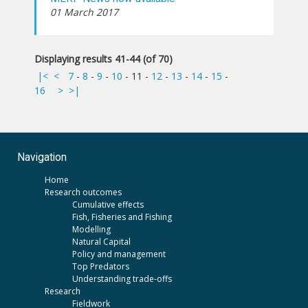
01 March 2017
Displaying results 41-44 (of 70)
|<
<
7
-
8
-
9
-
10
-
11
-
12
-
13
-
14
-
15
-
16
>
>|
Navigation
Home
Research outcomes
Cumulative effects
Fish, Fisheries and Fishing
Modelling
Natural Capital
Policy and management
Top Predators
Understanding trade-offs
Research
Fieldwork