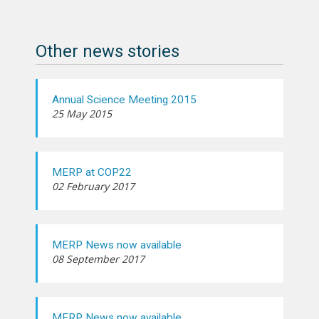
Other news stories
Annual Science Meeting 2015
25 May 2015
MERP at COP22
02 February 2017
MERP News now available
08 September 2017
MERP News now available