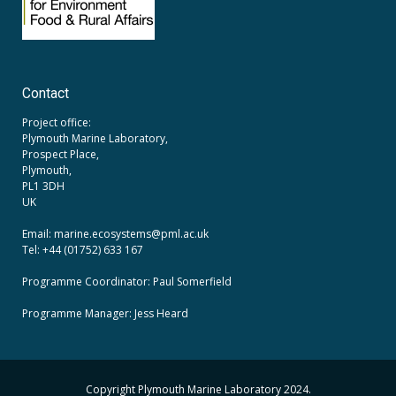
Contact
Project office:
Plymouth Marine Laboratory,
Prospect Place,
Plymouth,
PL1 3DH
UK
Email: marine.ecosystems
@pml.ac.uk
Tel: +44 (01752) 633 167
Programme Coordinator: Paul Somerfield
Programme Manager:
Jess Heard
Copyright Plymouth Marine Laboratory 2024.