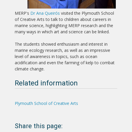
MERP's
Dr Ana Queirós
visited the Plymouth School
of Creative Arts to talk to children about careers in
marine science, highlighting MERP research and the
many ways in which art and science can be linked.
The students showed enthusiasm and interest in
marine ecology research, as well as an impressive
level of awareness in topics, such as ocean
acidification and even the farming of kelp to combat
climate change.
Related information
Plymouth School of Creative Arts
Share this page: