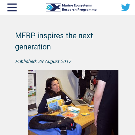
MERP inspires the next
generation
Published: 29 August 2017