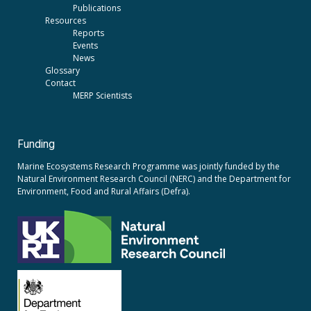
Publications
Resources
Reports
Events
News
Glossary
Contact
MERP Scientists
Funding
Marine Ecosystems Research Programme was jointly funded by the
Natural Environment Research Council (NERC)
and the
Department for
Environment, Food and Rural Affairs (Defra).