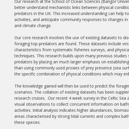
Our research at the School of Ocean Sciences (Bangor Univer
better understand mechanistic links between physical condition
predators in the UK. This increased understanding can help to 
activities, and anticipate community responses to changes i
and climate change.
Our core research involves the use of existing datasets to di
foraging top-predators are found. These datasets include vess
characteristics from systematic fisheries surveys, and phys
techniques. This research builds upon many previous studies s
predators by placing an much larger emphasis on establishing
than using commonly used proxies of prey presence (sea surfa
the specific combination of physical conditions which may enh
The knowledge gained will then be used to predict the foragi
scenarios. The collation of existing datasets has been supple
research cruises. Our recent 4 week survey in the Celtic S
visual observations to collect concurrent information on bath
activities. Initial analysis indicates higher abundances, bioma
areas characterised by strong tidal currents and complex bat
these species.