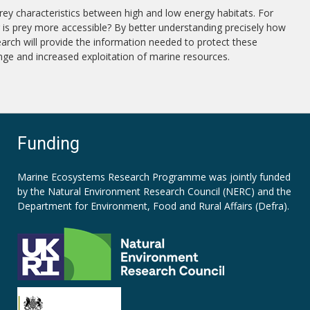
prey characteristics between high and low energy habitats. For
or is prey more accessible? By better understanding precisely how
earch will provide the information needed to protect these
nge and increased exploitation of marine resources.
Funding
Marine Ecosystems Research Programme was jointly funded
by the
Natural Environment Research Council (NERC)
and the
Department for Environment, Food and Rural Affairs (Defra).