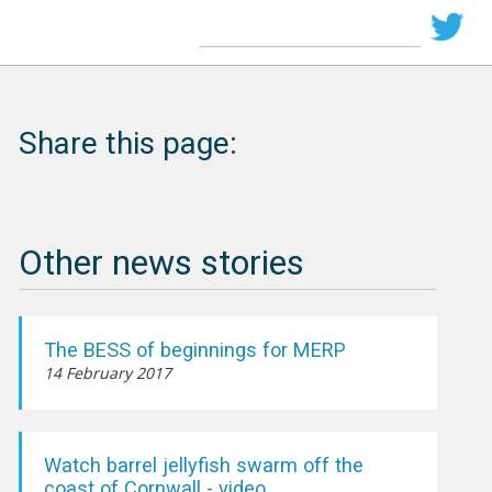
Share this page:
Other news stories
The BESS of beginnings for MERP
14 February 2017
Watch barrel jellyfish swarm off the
coast of Cornwall - video