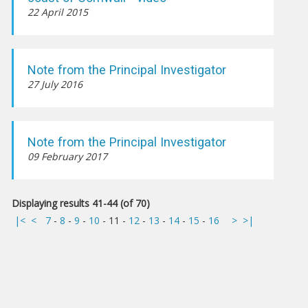
22 April 2015
Note from the Principal Investigator
27 July 2016
Note from the Principal Investigator
09 February 2017
Displaying results 41-44 (of 70)
|<
<
7
-
8
-
9
-
10
-
11
-
12
-
13
-
14
-
15
-
16
>
>|