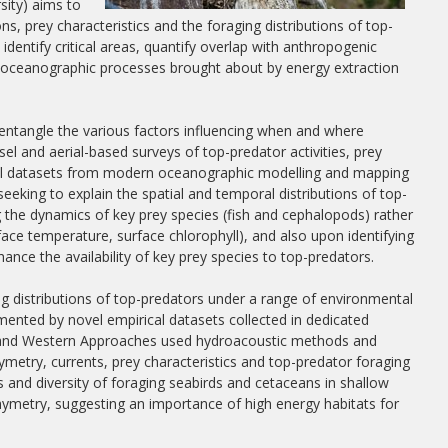
sity) aims to
s, prey characteristics and the foraging distributions of top-
identify critical areas, quantify overlap with anthropogenic
n oceanographic processes brought about by energy extraction
sentangle the various factors influencing when and where
el and aerial-based surveys of top-predator activities, prey
ical datasets from modern oceanographic modelling and mapping
eeking to explain the spatial and temporal distributions of top-
 the dynamics of key prey species (fish and cephalopods) rather
ce temperature, surface chlorophyll), and also upon identifying
ance the availability of key prey species to top-predators.
ng distributions of top-predators under a range of environmental
mented by novel empirical datasets collected in dedicated
ea and Western Approaches used hydroacoustic methods and
ymetry, currents, prey characteristics and top-predator foraging
ss and diversity of foraging seabirds and cetaceans in shallow
hymetry, suggesting an importance of high energy habitats for