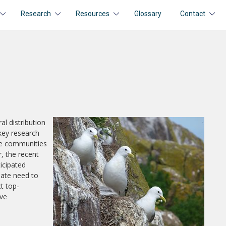
Research
Resources
Glossary
Contact
l distribution
key research
ese communities
, the recent
ticipated
iate need to
t top-
ive