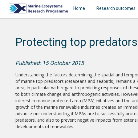
Home
Research outcomes
Protecting top predators
Published: 15 October 2015
Understanding the factors determining the spatial and tempora
of marine top-predators (cetaceans and seabirds) remains a 
area, in particular with regard to predicting responses of th
to both climate change and anthropogenic activities. However
interest in marine protected area (MPA) initiatives and the an
growth of the marine renewable industries creates an immed
advance our understanding if MPAs are to successfully protec
predators, and also to prevent negative impacts from extens
developments of renewables.