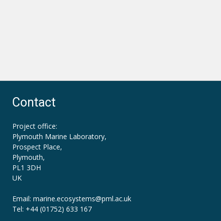
Contact
Project office:
Plymouth Marine Laboratory,
Prospect Place,
Plymouth,
PL1 3DH
UK
Email: marine.ecosystems
@pml.ac.uk
Tel: +44 (01752) 633 167