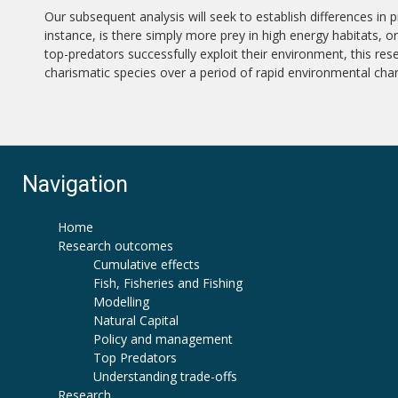
Our subsequent analysis will seek to establish differences in 
instance, is there simply more prey in high energy habitats, 
top-predators successfully exploit their environment, this res
charismatic species over a period of rapid environmental cha
Navigation
Home
Research outcomes
Cumulative effects
Fish, Fisheries and Fishing
Modelling
Natural Capital
Policy and management
Top Predators
Understanding trade-offs
Research