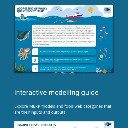
Interactive modelling guide
Explore MERP models and food-web categories that
are their inputs and outputs.