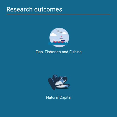
Research outcomes
Fish, Fisheries and Fishing
Natural Capital