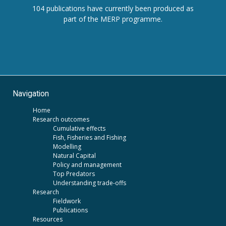
104 publications have currently been produced as
part of the MERP programme.
Navigation
Home
Research outcomes
Cumulative effects
Fish, Fisheries and Fishing
Modelling
Natural Capital
Policy and management
Top Predators
Understanding trade-offs
Research
Fieldwork
Publications
Resources