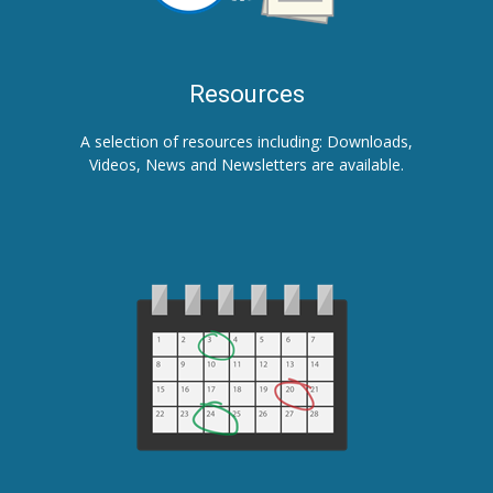
Resources
A selection of resources including: Downloads,
Videos, News and Newsletters are available.