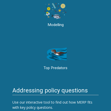
Modelling
Top Predators
Addressing policy questions
Use our interactive tool to find out how MERP fits
with key policy questions.