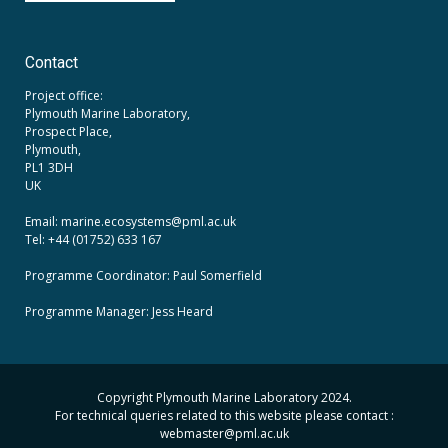
Contact
Project office:
Plymouth Marine Laboratory,
Prospect Place,
Plymouth,
PL1 3DH
UK
Email: marine.ecosystems
@pml.ac.uk
Tel: +44 (01752) 633 167
Programme Coordinator: Paul Somerfield
Programme Manager:
Jess Heard
Copyright Plymouth Marine Laboratory 2024.
For technical queries related to this website please contact :
webmaster
@pml.ac.uk