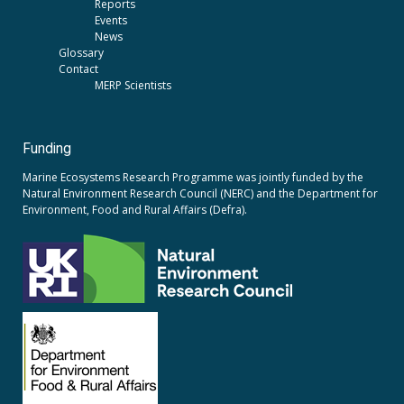
Reports
Events
News
Glossary
Contact
MERP Scientists
Funding
Marine Ecosystems Research Programme was jointly funded by the
Natural Environment Research Council (NERC)
and the
Department for
Environment, Food and Rural Affairs (Defra).