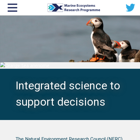
Integrated science to
support decisions
The Natural Environment Research Council (NERC)