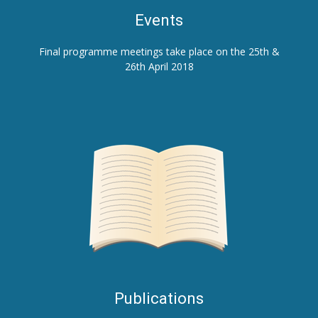
E
vents
Final programme meetings take place on the 25th &
26th April 2018
Publications