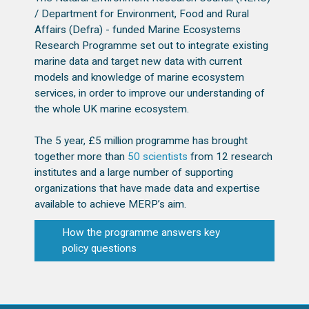
/ Department for Environment, Food and Rural
Affairs (Defra) - funded Marine Ecosystems
Research Programme set out to integrate existing
marine data and target new data with current
models and knowledge of marine ecosystem
services, in order to improve our understanding of
the whole UK marine ecosystem.
The 5 year, £5 million programme has brought
together more than
50 scientists
from 12 research
institutes and a large number of supporting
organizations that have made data and expertise
available to achieve MERP’s aim.
How the programme answers key
policy questions