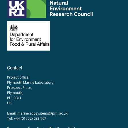
Contact
Project office:
Plymouth Marine Laboratory,
Prospect Place,
Plymouth,
PL1 3DH
UK
Email: marine.ecosystems
@pml.ac.uk
Tel: +44 (01752) 633 167