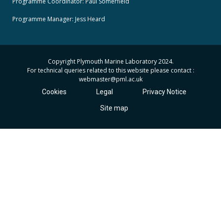
Programme Coordinator: Paul Somerfield
Programme Manager:
Jess Heard
Copyright Plymouth Marine Laboratory 2024.
For technical queries related to this website please contact :
webmaster
@pml.ac.uk
Cookies
Legal
Privacy Notice
Site map