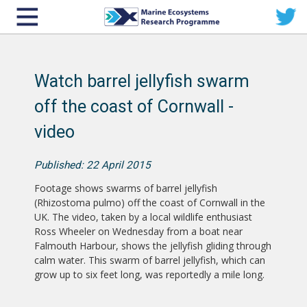
Watch barrel jellyfish swarm
off the coast of Cornwall -
video
Published: 22 April 2015
Footage shows swarms of barrel jellyfish
(Rhizostoma pulmo) off the coast of Cornwall in the
UK. The video, taken by a local wildlife enthusiast
Ross Wheeler on Wednesday from a boat near
Falmouth Harbour, shows the jellyfish gliding through
calm water. This swarm of barrel jellyfish, which can
grow up to six feet long, was reportedly a mile long.