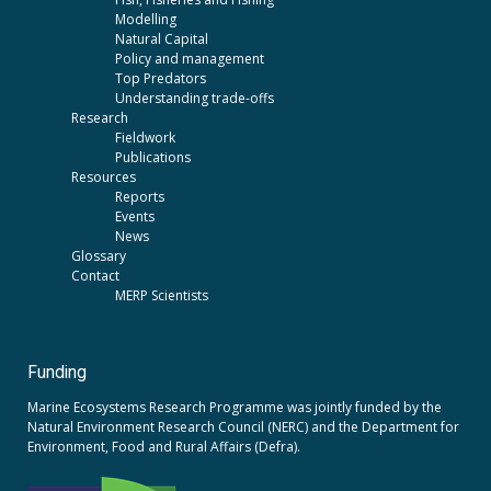
Modelling
Natural Capital
Policy and management
Top Predators
Understanding trade-offs
Research
Fieldwork
Publications
Resources
Reports
Events
News
Glossary
Contact
MERP Scientists
Funding
Marine Ecosystems Research Programme was jointly funded by the
Natural Environment Research Council (NERC)
and the
Department for
Environment, Food and Rural Affairs (Defra).