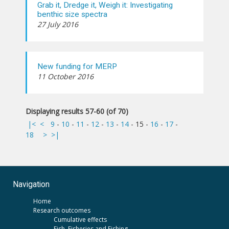
Grab it, Dredge it, Weigh it: Investigating
benthic size spectra
27 July 2016
New funding for MERP
11 October 2016
Displaying results 57-60 (of 70)
|<
<
9
-
10
-
11
-
12
-
13
-
14
-
15
-
16
-
17
-
18
>
>|
Navigation
Home
Research outcomes
Cumulative effects
Fish, Fisheries and Fishing