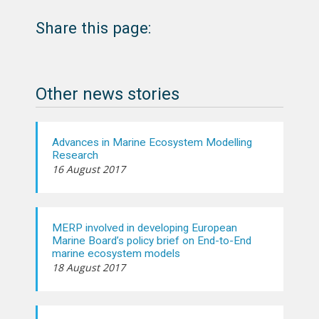
Share this page:
Other news stories
Advances in Marine Ecosystem Modelling
Research
16 August 2017
MERP involved in developing European
Marine Board’s policy brief on End-to-End
marine ecosystem models
18 August 2017