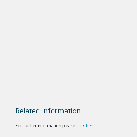
Related information
For further information please click
here
.