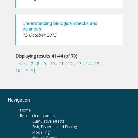
Understanding biological checks and
balances
15 October 2015
Displaying results 41-44 (of 70)
|<
<
7
-
8
-
9
-
10
-
11
-
12
-
13
-
14
-
15
-
16
>
>|
Navigation
Home
Research outcomes
Cumulative effects
Fish, Fisheries and Fishing
Modelling
Natural Capital