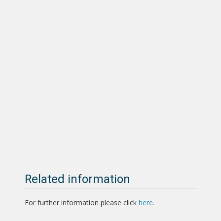
Related information
For further information please click
here
.