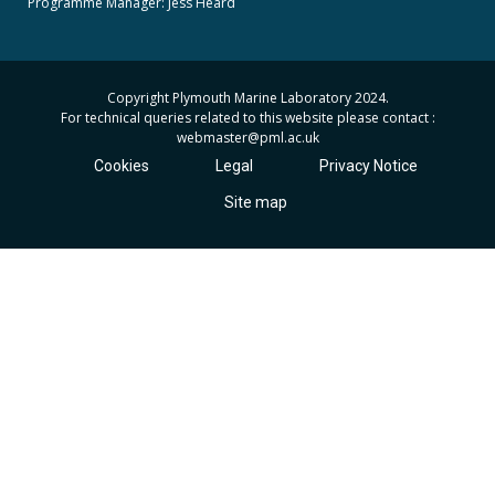
Programme Manager:
Jess Heard
Copyright Plymouth Marine Laboratory 2024.
For technical queries related to this website please contact :
webmaster
@pml.ac.uk
Cookies
Legal
Privacy Notice
Site map