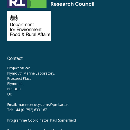
Contact
Project office:
Plymouth Marine Laboratory,
Prospect Place,
Plymouth,
PL1 3DH
UK
Email: marine.ecosystems
@pml.ac.uk
Tel: +44 (01752) 633 167
Programme Coordinator: Paul Somerfield