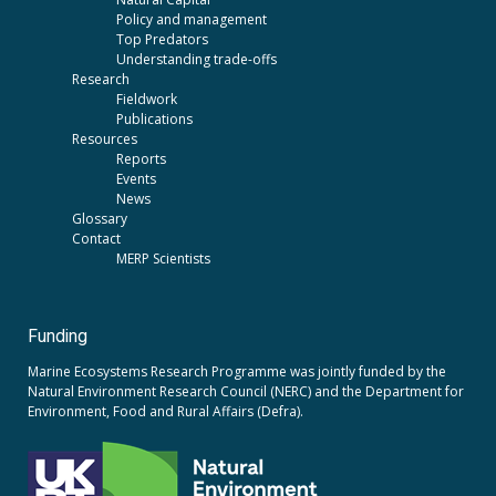
Policy and management
Top Predators
Understanding trade-offs
Research
Fieldwork
Publications
Resources
Reports
Events
News
Glossary
Contact
MERP Scientists
Funding
Marine Ecosystems Research Programme was jointly funded by the
Natural Environment Research Council (NERC)
and the
Department for
Environment, Food and Rural Affairs (Defra).