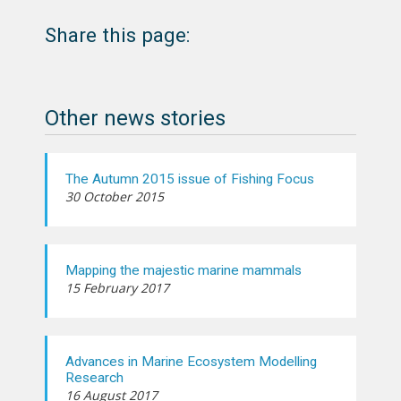
Share this page:
Other news stories
The Autumn 2015 issue of Fishing Focus
30 October 2015
Mapping the majestic marine mammals
15 February 2017
Advances in Marine Ecosystem Modelling
Research
16 August 2017