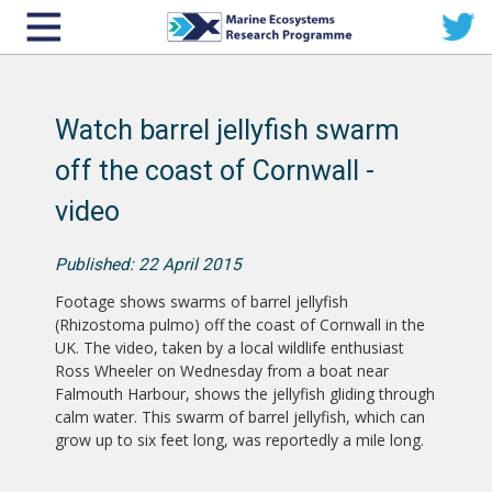
Watch barrel jellyfish swarm
off the coast of Cornwall -
video
Published: 22 April 2015
Footage shows swarms of barrel jellyfish
(Rhizostoma pulmo) off the coast of Cornwall in the
UK. The video, taken by a local wildlife enthusiast
Ross Wheeler on Wednesday from a boat near
Falmouth Harbour, shows the jellyfish gliding through
calm water. This swarm of barrel jellyfish, which can
grow up to six feet long, was reportedly a mile long.